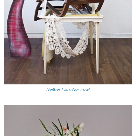
Neither Fish, Nor Fowl