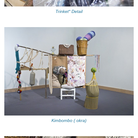
Trinket* Detail
Kimbombo ( okra)