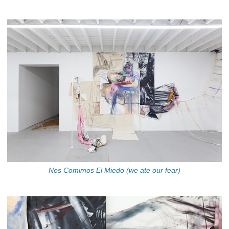
Nos Comimos El Miedo (we ate our fear)