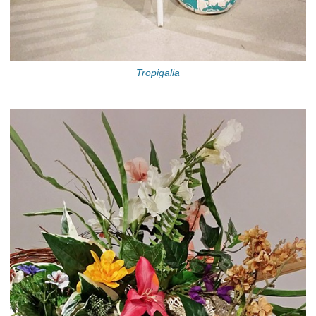
Tropigalia