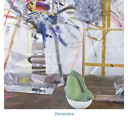
Domestica