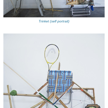
Trinket (self portrait)