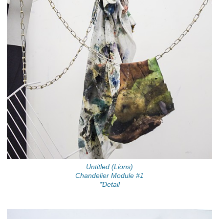
Untitled (Lions)
Chandelier Module #1
*Detail