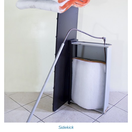
Sidekick