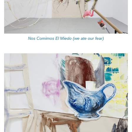
Nos Comimos El Miedo (we ate our fear)