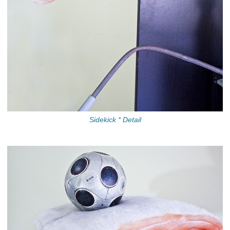
Sidekick * Detail