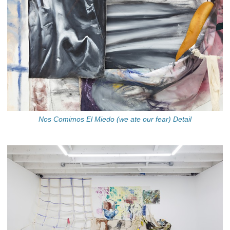
Nos Comimos El Miedo (we ate our fear) Detail