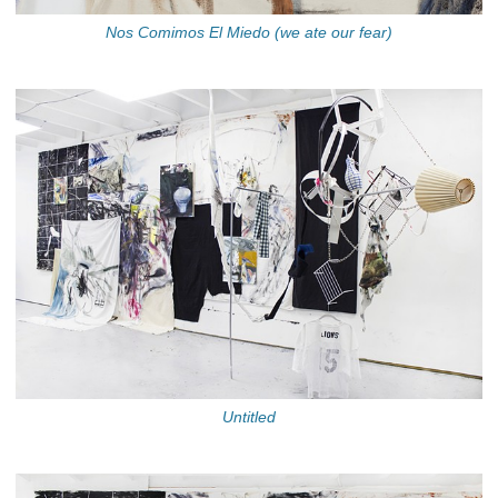
Nos Comimos El Miedo (we ate our fear)
Untitled