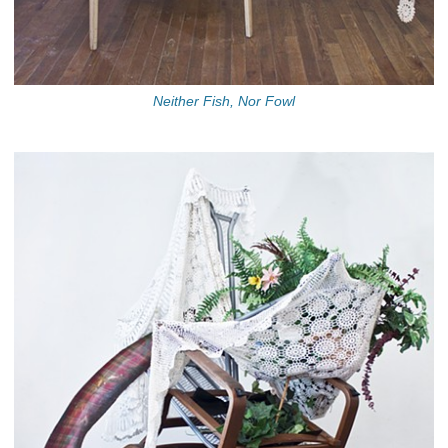
Neither Fish, Nor Fowl