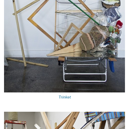
Trinket