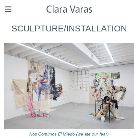
Clara Varas
SCULPTURE/INSTALLATION
Nos Comimos El Miedo (we ate our fear)