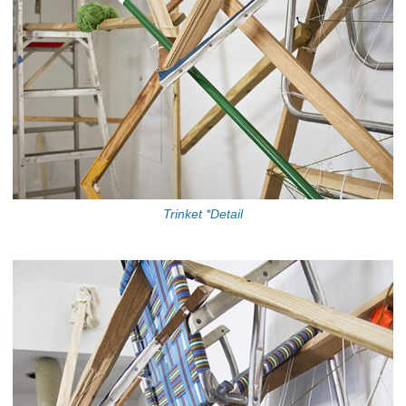
Trinket *Detail