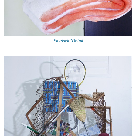
Sidekick *Detail