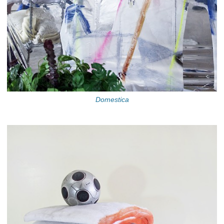
Domestica