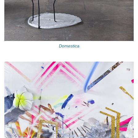
Domestica