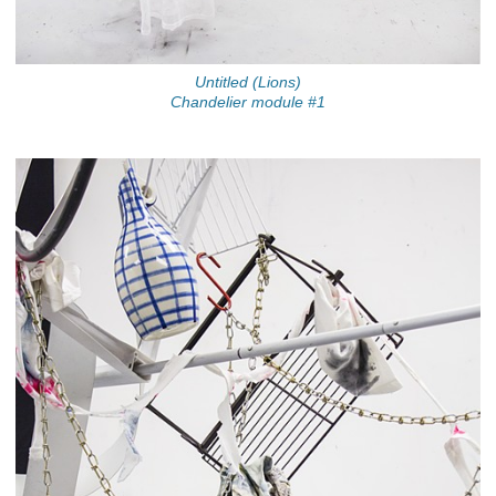
Untitled (Lions)
Chandelier module #1