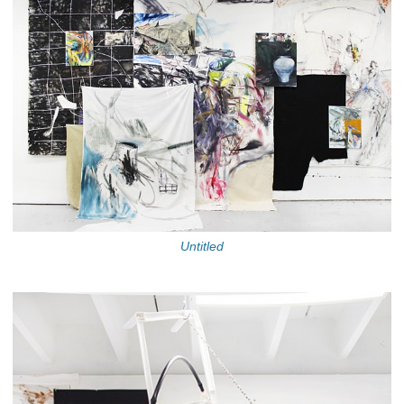
Untitled