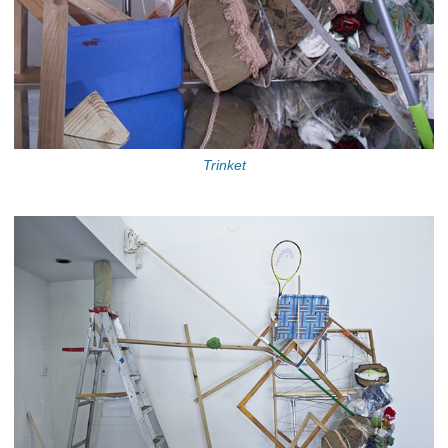
Trinket