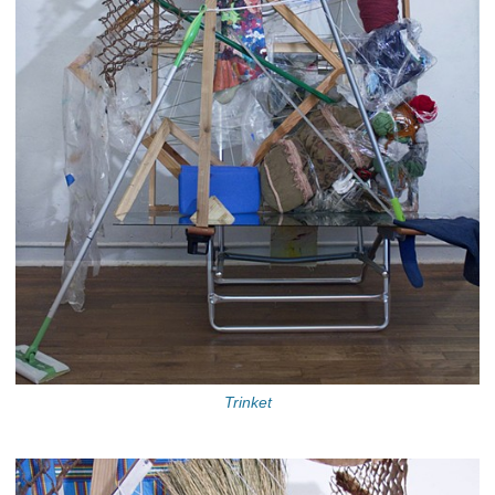
Trinket