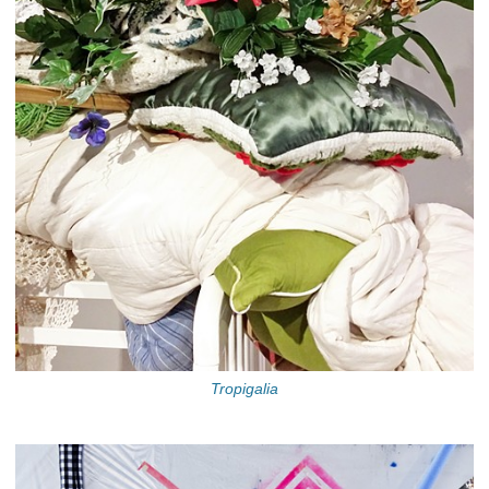
Tropigalia